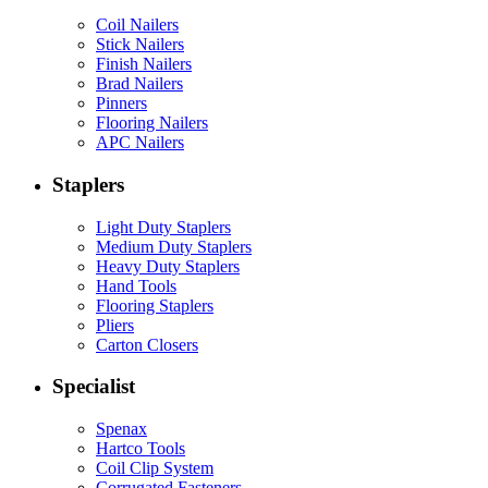
Coil Nailers
Stick Nailers
Finish Nailers
Brad Nailers
Pinners
Flooring Nailers
APC Nailers
Staplers
Light Duty Staplers
Medium Duty Staplers
Heavy Duty Staplers
Hand Tools
Flooring Staplers
Pliers
Carton Closers
Specialist
Spenax
Hartco Tools
Coil Clip System
Corrugated Fasteners