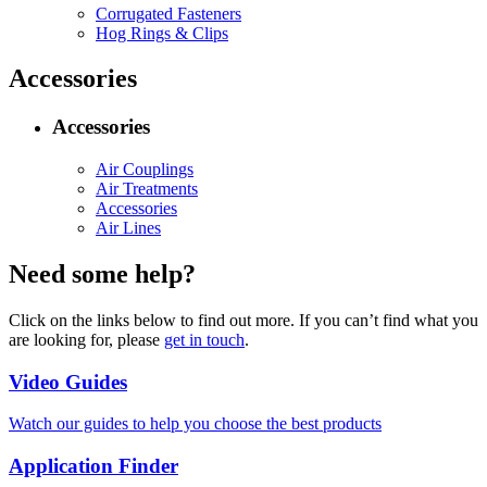
Corrugated Fasteners
Hog Rings & Clips
Accessories
Accessories
Air Couplings
Air Treatments
Accessories
Air Lines
Need some help?
Click on the links below to find out more. If you can’t find what you
are looking for, please
get in touch
.
Video Guides
Watch our guides to help you choose the best products
Application Finder