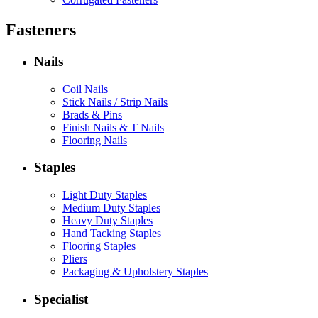
Fasteners
Nails
Coil Nails
Stick Nails / Strip Nails
Brads & Pins
Finish Nails & T Nails
Flooring Nails
Staples
Light Duty Staples
Medium Duty Staples
Heavy Duty Staples
Hand Tacking Staples
Flooring Staples
Pliers
Packaging & Upholstery Staples
Specialist