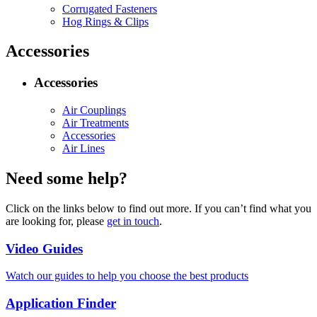
Corrugated Fasteners
Hog Rings & Clips
Accessories
Accessories
Air Couplings
Air Treatments
Accessories
Air Lines
Need some help?
Click on the links below to find out more. If you can’t find what you
are looking for, please
get in touch
.
Video Guides
Watch our guides to help you choose the best products
Application Finder