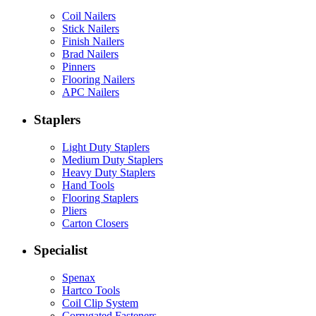
Coil Nailers
Stick Nailers
Finish Nailers
Brad Nailers
Pinners
Flooring Nailers
APC Nailers
Staplers
Light Duty Staplers
Medium Duty Staplers
Heavy Duty Staplers
Hand Tools
Flooring Staplers
Pliers
Carton Closers
Specialist
Spenax
Hartco Tools
Coil Clip System
Corrugated Fasteners