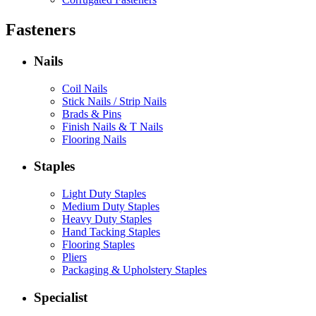
Fasteners
Nails
Coil Nails
Stick Nails / Strip Nails
Brads & Pins
Finish Nails & T Nails
Flooring Nails
Staples
Light Duty Staples
Medium Duty Staples
Heavy Duty Staples
Hand Tacking Staples
Flooring Staples
Pliers
Packaging & Upholstery Staples
Specialist