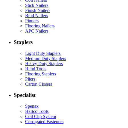
Coil Nailers
Stick Nailers
Finish Nailers
Brad Nailers
Pinners
Flooring Nailers
APC Nailers
Staplers
Light Duty Staplers
Medium Duty Staplers
Heavy Duty Staplers
Hand Tools
Flooring Staplers
Pliers
Carton Closers
Specialist
Spenax
Hartco Tools
Coil Clip System
Corrugated Fasteners