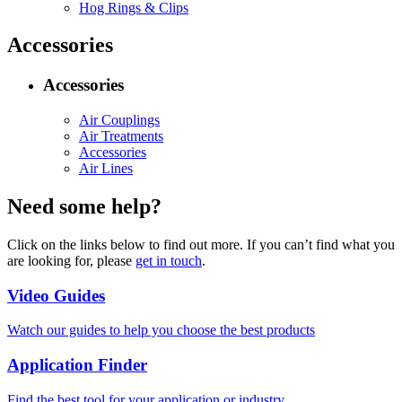
Hog Rings & Clips
Accessories
Accessories
Air Couplings
Air Treatments
Accessories
Air Lines
Need some help?
Click on the links below to find out more. If you can’t find what you
are looking for, please
get in touch
.
Video Guides
Watch our guides to help you choose the best products
Application Finder
Find the best tool for your application or industry