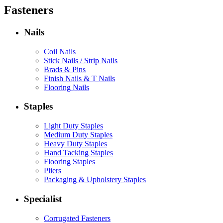
Fasteners
Nails
Coil Nails
Stick Nails / Strip Nails
Brads & Pins
Finish Nails & T Nails
Flooring Nails
Staples
Light Duty Staples
Medium Duty Staples
Heavy Duty Staples
Hand Tacking Staples
Flooring Staples
Pliers
Packaging & Upholstery Staples
Specialist
Corrugated Fasteners