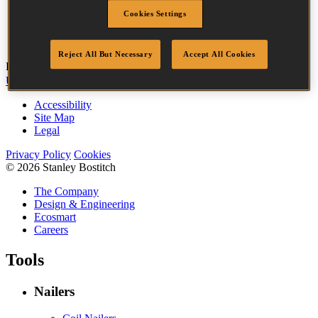
Head
3.2 mm
Cookies Settings
Length
50 mm
Quantity per box
3655
Reject All But Necessary
Accept All Cookies
Bostitch
Go
UK Tax Strategy
UK Modern Slavery Act
Accessibility
Site Map
Legal
Privacy Policy
Cookies
© 2026 Stanley Bostitch
The Company
Design & Engineering
Ecosmart
Careers
Tools
Nailers