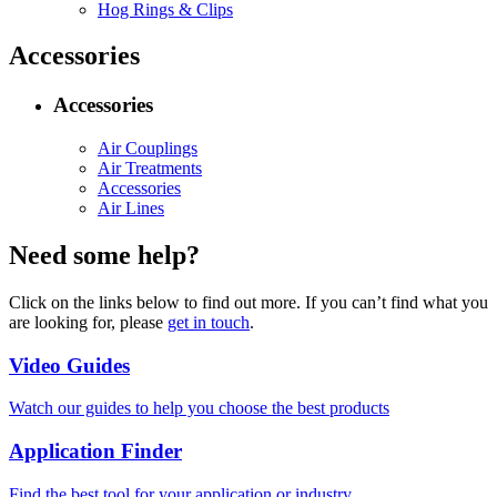
Hog Rings & Clips
Accessories
Accessories
Air Couplings
Air Treatments
Accessories
Air Lines
Need some help?
Click on the links below to find out more. If you can’t find what you
are looking for, please
get in touch
.
Video Guides
Watch our guides to help you choose the best products
Application Finder
Find the best tool for your application or industry