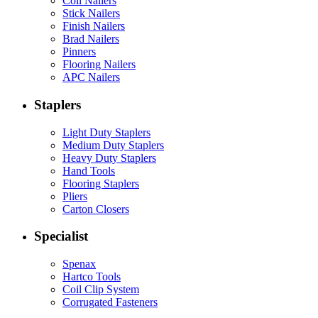
Coil Nailers
Stick Nailers
Finish Nailers
Brad Nailers
Pinners
Flooring Nailers
APC Nailers
Staplers
Light Duty Staplers
Medium Duty Staplers
Heavy Duty Staplers
Hand Tools
Flooring Staplers
Pliers
Carton Closers
Specialist
Spenax
Hartco Tools
Coil Clip System
Corrugated Fasteners