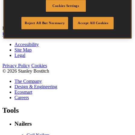
Head
3.2 mm
Cookies Settings
Length
32 mm
Quantity per box
3655
Reject All But Necessary
Accept All Cookies
Bostitch
Go
UK Tax Strategy
UK Modern Slavery Act
Accessibility
Site Map
Legal
Privacy Policy
Cookies
© 2026 Stanley Bostitch
The Company
Design & Engineering
Ecosmart
Careers
Tools
Nailers