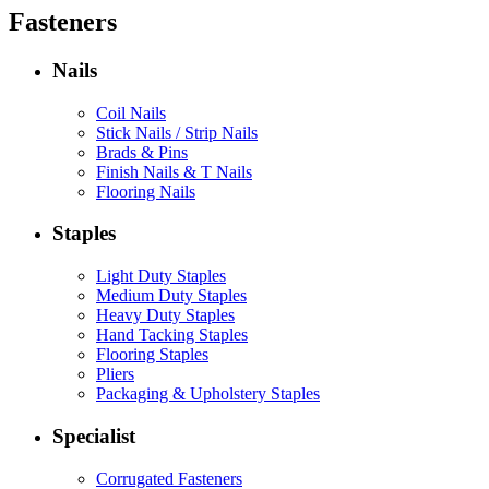
Fasteners
Nails
Coil Nails
Stick Nails / Strip Nails
Brads & Pins
Finish Nails & T Nails
Flooring Nails
Staples
Light Duty Staples
Medium Duty Staples
Heavy Duty Staples
Hand Tacking Staples
Flooring Staples
Pliers
Packaging & Upholstery Staples
Specialist
Corrugated Fasteners