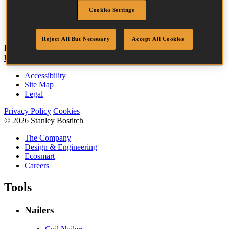
Head
3.2 mm
Cookies Settings
Length
25 mm
Quantity per box
3655
Reject All But Necessary
Accept All Cookies
Bostitch
Go
UK Tax Strategy
UK Modern Slavery Act
Accessibility
Site Map
Legal
Privacy Policy
Cookies
© 2026 Stanley Bostitch
The Company
Design & Engineering
Ecosmart
Careers
Tools
Nailers