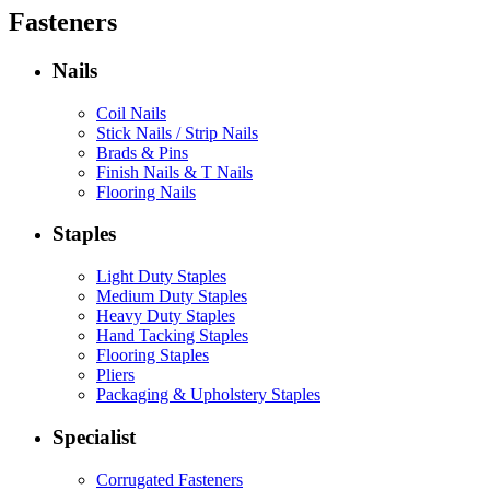
Fasteners
Nails
Coil Nails
Stick Nails / Strip Nails
Brads & Pins
Finish Nails & T Nails
Flooring Nails
Staples
Light Duty Staples
Medium Duty Staples
Heavy Duty Staples
Hand Tacking Staples
Flooring Staples
Pliers
Packaging & Upholstery Staples
Specialist
Corrugated Fasteners