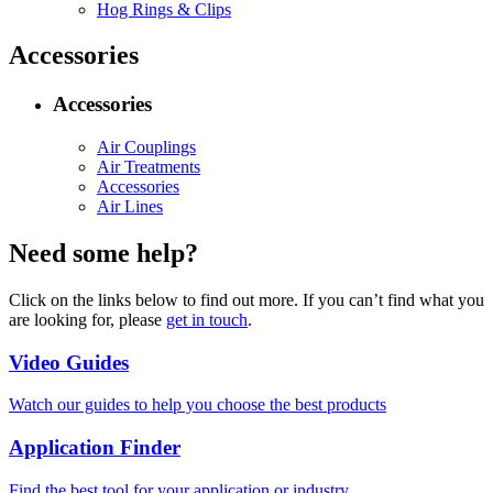
Hog Rings & Clips
Accessories
Accessories
Air Couplings
Air Treatments
Accessories
Air Lines
Need some help?
Click on the links below to find out more. If you can’t find what you
are looking for, please
get in touch
.
Video Guides
Watch our guides to help you choose the best products
Application Finder
Find the best tool for your application or industry