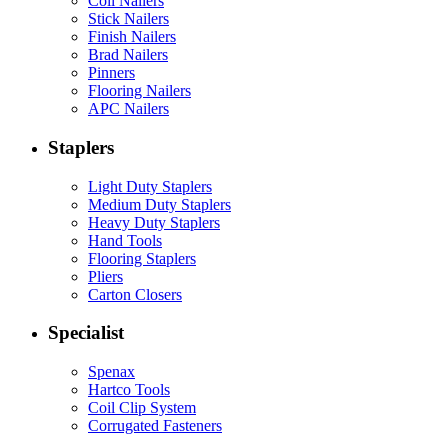
Coil Nailers
Stick Nailers
Finish Nailers
Brad Nailers
Pinners
Flooring Nailers
APC Nailers
Staplers
Light Duty Staplers
Medium Duty Staplers
Heavy Duty Staplers
Hand Tools
Flooring Staplers
Pliers
Carton Closers
Specialist
Spenax
Hartco Tools
Coil Clip System
Corrugated Fasteners