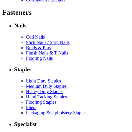
Fasteners
Nails
Coil Nails
Stick Nails / Strip Nails
Brads & Pins
Finish Nails & T Nails
Flooring Nails
Staples
Light Duty Staples
Medium Duty Staples
Heavy Duty Staples
Hand Tacking Staples
Flooring Staples
Pliers
Packaging & Upholstery Staples
Specialist