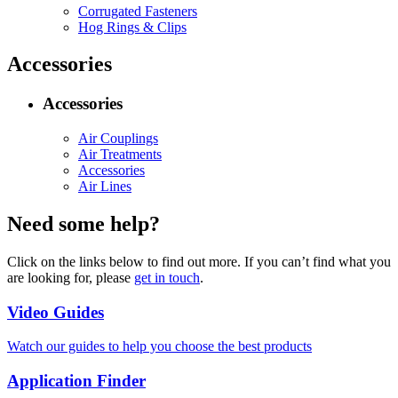
Corrugated Fasteners
Hog Rings & Clips
Accessories
Accessories
Air Couplings
Air Treatments
Accessories
Air Lines
Need some help?
Click on the links below to find out more. If you can’t find what you
are looking for, please
get in touch
.
Video Guides
Watch our guides to help you choose the best products
Application Finder