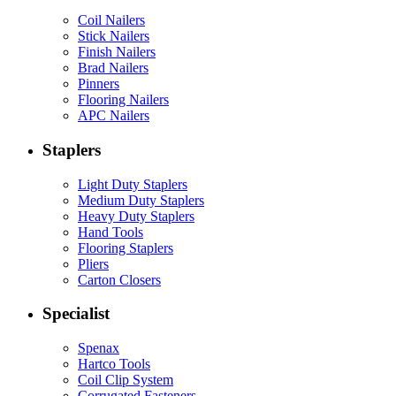
Coil Nailers
Stick Nailers
Finish Nailers
Brad Nailers
Pinners
Flooring Nailers
APC Nailers
Staplers
Light Duty Staplers
Medium Duty Staplers
Heavy Duty Staplers
Hand Tools
Flooring Staplers
Pliers
Carton Closers
Specialist
Spenax
Hartco Tools
Coil Clip System
Corrugated Fasteners